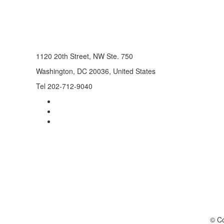
1120 20th Street, NW Ste. 750
Washington, DC 20036, United States
Tel 202-712-9040
© Co