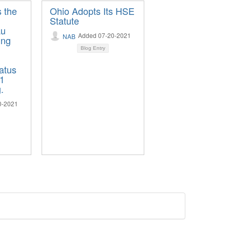
s the
Ohio Adopts Its HSE
Statute
au
Added 07-20-2021
NAB
ing
Blog Entry
tatus
21
.
0-2021