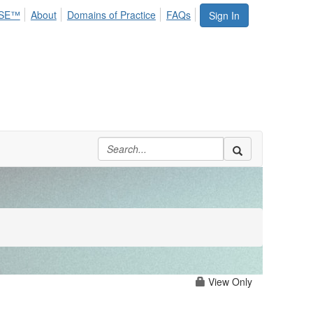
SE™
About
Domains of Practice
FAQs
Sign In
View Only