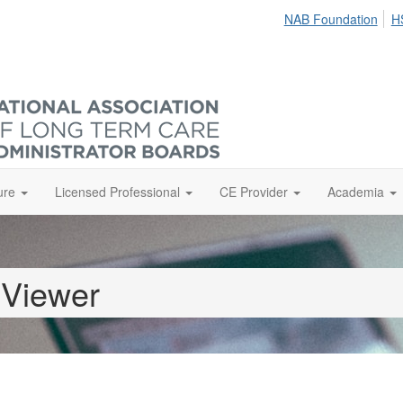
NAB Foundation
H
ure
Licensed Professional
CE Provider
Academia
 Viewer