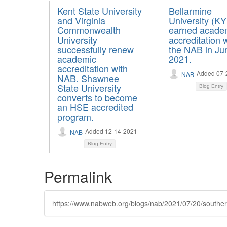
Kent State University
Bellarmine
and Virginia
University (KY
Commonwealth
earned acade
University
accreditation 
successfully renew
the NAB in Ju
academic
2021.
accreditation with
Added 07-
NAB
NAB. Shawnee
State University
Blog Entry
converts to become
an HSE accredited
program.
Added 12-14-2021
NAB
Blog Entry
Permalink
https://www.nabweb.org/blogs/nab/2021/07/20/southern