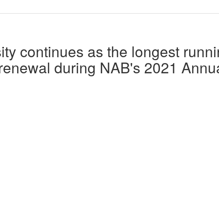
ity continues as the longest runn
 renewal during NAB's 2021 Annu