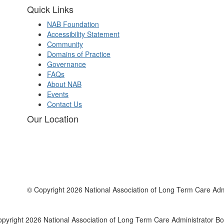
Quick Links
NAB Foundation
Accessibility Statement
Community
Domains of Practice
Governance
FAQs
About NAB
Events
Contact Us
Our Location
© Copyright 2026 National Association of Long Term Care Adm
pyright 2026 National Association of Long Term Care Administrator B