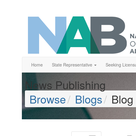
Home
State Representative
Seeking Licens
News Publishing
Browse
Blogs
Blog