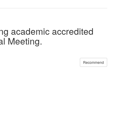
ing academic accredited
al Meeting.
Recommend