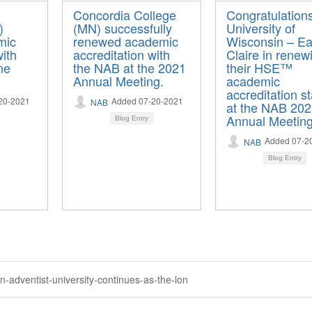
Concordia College
Congratulation
)
(MN) successfully
University of
mic
renewed academic
Wisconsin – E
with
accreditation with
Claire in renew
ne
the NAB at the 2021
their HSE™
Annual Meeting.
academic
accreditation s
20-2021
Added 07-20-2021
NAB
at the NAB 20
Annual Meeting
Blog Entry
Added 07-2
NAB
Blog Entry
-adventist-university-continues-as-the-lon