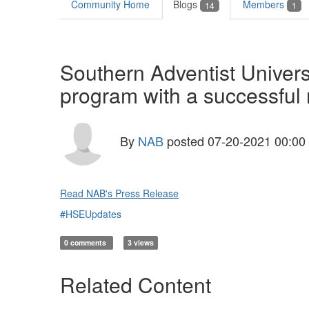
Community Home
Blogs
Members
14
1
Southern Adventist Univers
program with a successful
By
NAB
posted
07-20-2021 00:00
Read NAB's Press Release
#HSEUpdates
0 comments
3 views
Related Content