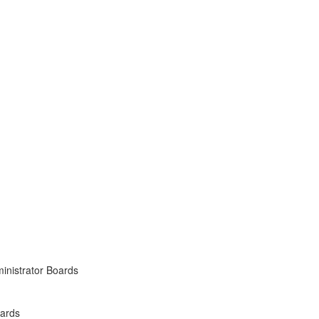
inistrator Boards
oards