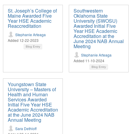
St. Joseph’s College of
Southwestern
Maine Awarded Five
Oklahoma State
Year HSE Academic
University (SWOSU)
Reaccreditation
Awarded Initial Five
Year HSE Academic
Stephanie Arteaga
Accreditation at the
Added 12-22-2023
June 2024 NAB Annual
Meeting
Blog Entry
Stephanie Arteaga
Added 11-10-2024
Blog Entry
Youngstown State
University – Masters of
Health and Human
Services Awarded
Initial Five Year HSE
Academic Accreditation
at the June 2024 NAB
Annual Meeting
Sara Dethloff