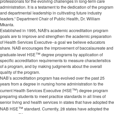
professionals for the evolving challenges in long-term care
administration. It is a testament to the dedication of the program
and departmental leadership in cultivating future industry
leaders.” Department Chair of Public Health, Dr. William
Mkanta.
Established in 1995, NAB's academic accreditation program
goals are to improve and strengthen the academic preparation
of Health Services Executive--a goal we believe educators
share. NAB encourages the improvement of baccalaureate and
™
graduate-level HSE
degree programs by application of
specific accreditation requirements to measure characteristics
of a program, and by making judgments about the overall
quality of the program.
NAB’s accreditation program has evolved over the past 25
years from a degree in nursing home administration to the
™
current Health Services Executive (HSE
) degree program
preparing students to meet practice standards in all lines of
senior living and health services in states that have adopted the
™
NAB HSE
standard. Currently, 28 states have adopted the