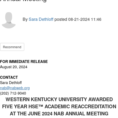
By
Sara Dethloff
posted
08-21-2024 11:46
Recommend
FOR IMMEDIATE RELEASE
August 20, 2024
CONTACT
Sara Dethloff
nab@nabweb.org
(202) 712-9040
WESTERN KENTUCKY UNIVERSITY AWARDED
FIVE YEAR HSE
™
ACADEMIC REACCREDITATION
AT
THE JUNE 2024 NAB ANNUAL MEETING