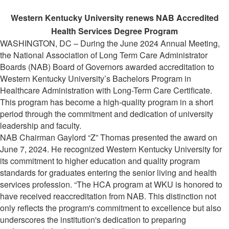
Western Kentucky University renews NAB Accredited
Health Services Degree Program
WASHINGTON, DC – During the June 2024 Annual Meeting,
the National Association of Long Term Care Administrator
Boards (NAB) Board of Governors awarded accreditation to
Western Kentucky University’s Bachelors Program in
Healthcare Administration with Long-Term Care Certificate.
This program has become a high-quality program in a short
period through the commitment and dedication of university
leadership and faculty.
NAB Chairman Gaylord “Z” Thomas presented the award on
June 7, 2024. He recognized Western Kentucky University for
its commitment to higher education and quality program
standards for graduates entering the senior living and health
services profession. “The HCA program at WKU is honored to
have received reaccreditation from NAB. This distinction not
only reflects the program's commitment to excellence but also
underscores the institution's dedication to preparing