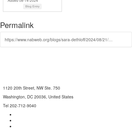
Added 08-14-2024
Blog Entry
Permalink
https://www.nabweb.org/blogs/sara-dethloff/2024/08/21/western-kentucky-university-2024
1120 20th Street, NW Ste. 750
Washington, DC 20036, United States
Tel 202-712-9040