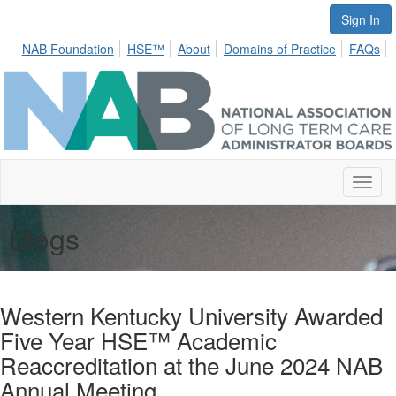
Sign In
NAB Foundation
HSE™
About
Domains of Practice
FAQs
Toggl
naviga
Blogs
Western Kentucky University Awarded
Five Year HSE™ Academic
Reaccreditation at the June 2024 NAB
Annual Meeting