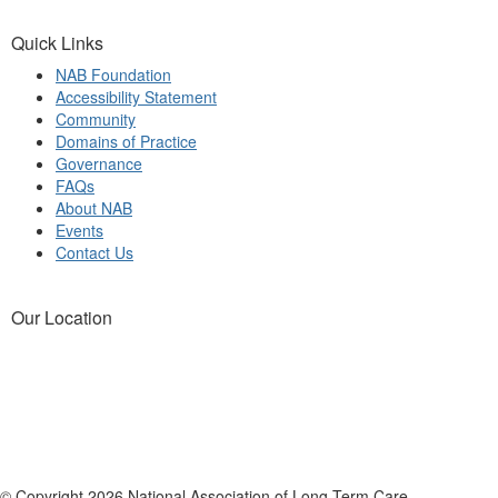
Quick Links
NAB Foundation
Accessibility Statement
Community
Domains of Practice
Governance
FAQs
About NAB
Events
Contact Us
Our Location
© Copyright 2026 National Association of Long Term Care