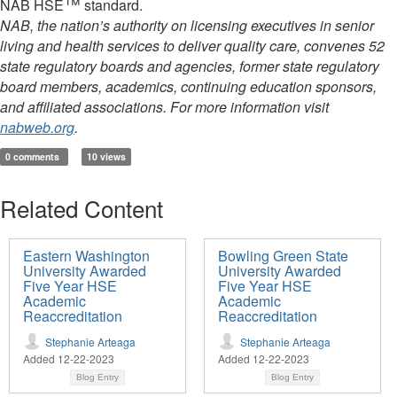
™
NAB HSE
standard.
NAB, the nation’s authority on licensing executives in senior
living and health services to deliver quality care, convenes 52
state regulatory boards and agencies, former state regulatory
board members, academics, continuing education sponsors,
and affiliated associations. For more information visit
nabweb.org
.
0 comments
10 views
Related Content
Eastern Washington
Bowling Green State
University Awarded
University Awarded
Five Year HSE
Five Year HSE
Academic
Academic
Reaccreditation
Reaccreditation
Stephanie Arteaga
Stephanie Arteaga
Added 12-22-2023
Added 12-22-2023
Blog Entry
Blog Entry