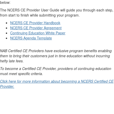
below:
The NCERS CE Provider User Guide will guide you through each step,
from start to finish while submitting your program.
NCERS CE Provider Handbook
NCERS CE Provider Agreement
Continuing Education White Paper
NCERS Agenda Template
NAB Certified CE Proivders have exclusive program benefits enabling
them to bring their customers just in time education without incurring
hefty late fees.
To become a Certified CE Provider, providers of continuing education
must meet specific criteria.
Click here for more information about becoming a NCERS Certified CE
Provider.