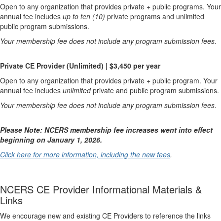
Open to any organization that provides private + public programs. Your
annual fee includes
up to ten (10)
private programs and unlimited
public program submissions.
Your membership fee does not include any program submission fees.
Private CE Provider (Unlimited) | $3,450 per year
Open to any organization that provides private + public program. Your
annual fee includes
unlimited
private and public program submissions.
Your membership fee does not include any program submission fees.
Please Note: NCERS membership fee increases went into effect
beginning on January 1, 2026.
Click here for more information, including the new fees
.
NCERS CE Provider Informational Materials &
Links
We encourage new and existing CE Providers to reference the links