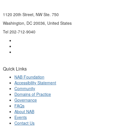
1120 20th Street, NW Ste. 750
Washington, DC 20036, United States
Tel 202-712-9040
Quick Links
NAB Foundation
Accessibility Statement
Community
Domains of Practice
Governance
FAQs
About NAB
Events
Contact Us