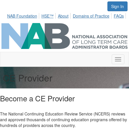
Sign In
NAB Foundation
HSE™
About
Domains of Practice
FAQs
Toggl
naviga
CE Provider
Become a CE Provider
The National Continuing Education Review Service (NCERS) reviews
and approved thousands of continuing education programs offered by
hundreds of providers across the country.