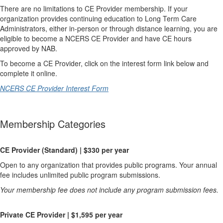
There are no limitations to CE Provider membership. If your
organization provides continuing education to Long Term Care
Administrators, either in-person or through distance learning, you are
eligible to become a NCERS CE Provider and have CE hours
approved by NAB.
To become a CE Provider, click on the interest form link below and
complete it online.
NCERS CE Provider Interest Form
Membership Categories
CE Provider (Standard) | $330 per year
Open to any organization that provides public programs. Your annual
fee includes unlimited public program submissions.
Your membership fee does not include any program submission fees.
Private CE Provider | $1,595 per year