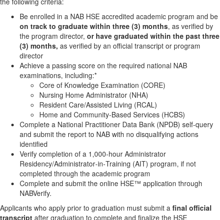
the following criteria:
Be enrolled in a NAB HSE accredited academic program and be
on track to graduate within three (3) months
, as verified by
the program director,
or have graduated within the past three
(3) months,
as verified by an official transcript or program
director
Achieve a passing score on the required national NAB
examinations, including:*
Core of Knowledge Examination (CORE)
Nursing Home Administrator (NHA)
Resident Care/Assisted Living (RCAL)
Home and Community‑Based Services (HCBS)
Complete a National Practitioner Data Bank (NPDB) self‑query
and submit the report to NAB with no disqualifying actions
identified
Verify completion of a 1,000‑hour Administrator
Residency/Administrator‑in‑Training (AIT) program, if not
completed through the academic program
Complete and submit the online HSE™ application through
NABVerify.
Applicants who apply prior to graduation must submit a
final official
transcript
after graduation to complete and finalize the HSE