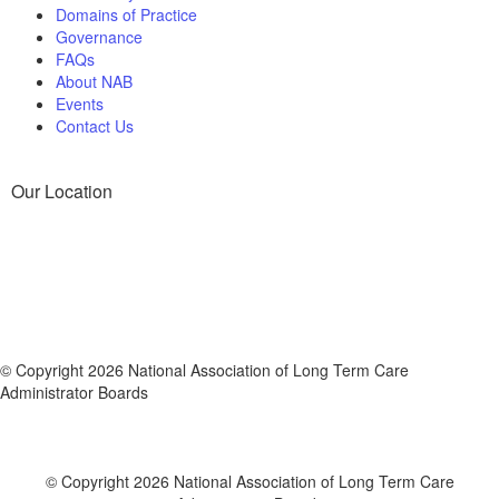
Domains of Practice
Governance
FAQs
About NAB
Events
Contact Us
Our Location
© Copyright 2026 National Association of Long Term Care
Administrator Boards
© Copyright 2026 National Association of Long Term Care