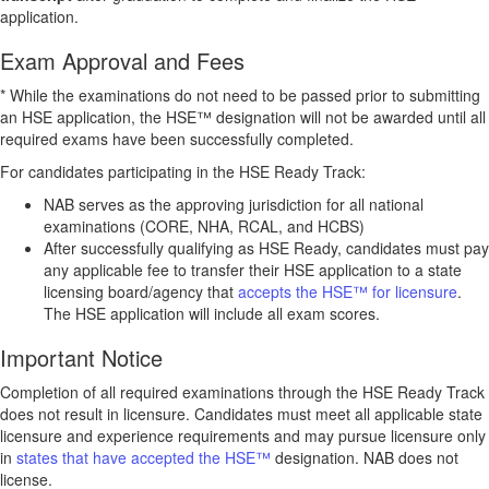
application.
Exam Approval and Fees
* While the examinations do not need to be passed prior to submitting
an HSE application, the HSE™ designation will not be awarded until all
required exams have been successfully completed.
For candidates participating in the HSE Ready Track:
NAB serves as the approving jurisdiction for all national
examinations (CORE, NHA, RCAL, and HCBS)
After successfully qualifying as HSE Ready, candidates must pay
any applicable fee to transfer their HSE application to a state
licensing board/agency that
accepts the HSE™ for licensure
.
The HSE application will include all exam scores.
Important Notice
Completion of all required examinations through the HSE Ready Track
does not result in licensure. Candidates must meet all applicable state
licensure and experience requirements and may pursue licensure only
in
states that have accepted the HSE™
designation. NAB does not
license.