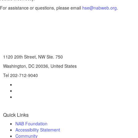
For assistance or questions, please email
hse@nabweb.org
.
1120 20th Street, NW Ste. 750
Washington, DC 20036, United States
Tel 202-712-9040
Quick Links
NAB Foundation
Accessibility Statement
Community