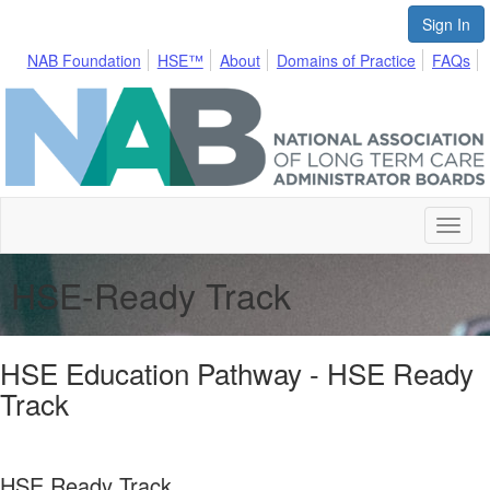
Sign In
NAB Foundation
HSE™
About
Domains of Practice
FAQs
Toggl
naviga
HSE-Ready Track
HSE Education Pathway - HSE Ready
Track
HSE Ready Track