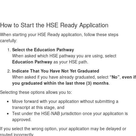
How to Start the HSE Ready Application
When starting your HSE Ready application, follow these steps
carefully:
Select the Education Pathway
When asked which HSE pathway you are using, select
Education Pathway
as your HSE path.
Indicate That You Have Not Yet Graduated
When asked if you have already graduated, select
“No”
,
even if
you graduated within the last three (3) months
.
Selecting these options allows you to:
Move forward with your application without submitting a
transcript at this stage, and
Test under the HSE‑NAB jurisdiction once your application is
approved.
If you select the wrong option, your application may be delayed or
routed incorrectly.