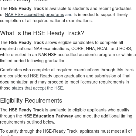
The
HSE Ready Track
is available to students and recent graduates
of
NAB HSE accredited programs
and
is intended to support timely
completion of all required national examinations.
What Is the HSE Ready Track?
The
HSE Ready Track
allows eligible candidates to complete all
required national NAB examinations, CORE, NHA, RCAL, and HCBS,
while enrolled in an NAB HSE accredited academic program or within a
limited period following graduation.
Candidates who complete all required examinations through this track
are considered HSE Ready upon graduation and submission of final
documentation and may proceed to meet licensure requirements in
those
states that accept the HSE.
Eligibility Requirements
The
HSE Ready Track
is available to eligible applicants who qualify
through the
HSE Education Pathway
and meet the additional timing
requirements outlined below.
To qualify through the HSE‑Ready Track, applicants must meet
all
of