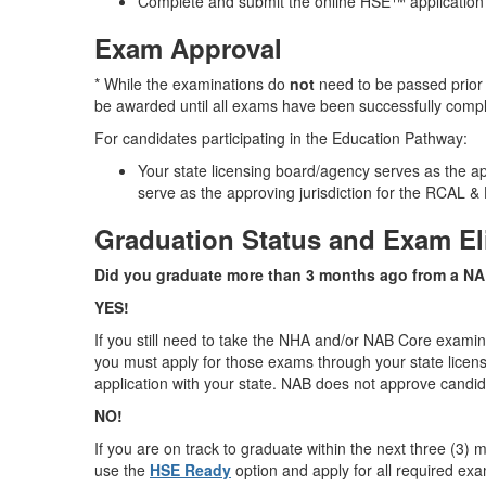
Complete and submit the online HSE™ application
Exam Approval
* While the examinations do
not
need to be passed prior 
be awarded until all exams have been successfully comp
For candidates participating in the Education Pathway:
Your state licensing board/agency serves as the a
serve as the approving jurisdiction for the RCAL
Graduation Status and Exam Eli
Did you graduate more than 3 months ago from a N
YES!
If you still need to take the NHA and/or NAB Core exami
you must apply for those exams through your state lice
application with your state. NAB does not approve candi
NO!
If you are on track to graduate within the next three (3)
use the
HSE Ready
option and apply for all required exa