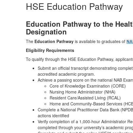
HSE Education Pathway
Education Pathway to the Heal
Designation
The
Education Pathway
is available to graduates of
NA
Eligibility Requirements
To qualify through the HSE Education Pathway, applican
Submit an official transcript demonstrating compl
accredited academic program.
Achieve a passing score on the national NAB Exam
Core of Knowledge Examination (CORE)
Nursing Home Administrator (NHA)
Resident Care/Assisted Living (RCAL)
Home and Community‑Based Services (HC
Complete a National Practitioner Data Bank (NPDB)
actions identified
Verify completion of a 1,000‑hour Administrator Re
completed through your university’s academic pr