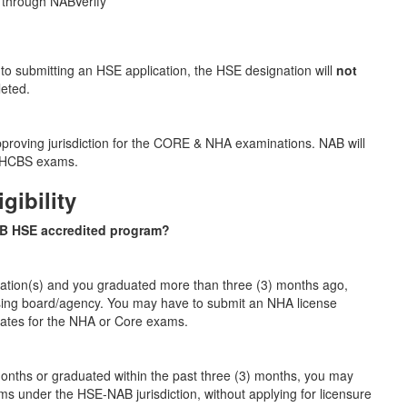
 through NABVerify
to submitting an HSE application, the HSE designation will
not
leted.
pproving jurisdiction for the CORE & NHA examinations. NAB will
 & HCBS exams.
gibility
AB HSE accredited program?
nation(s) and you graduated more than three (3) months ago,
nsing board/agency. You may have to submit an NHA license
dates for the NHA or Core exams.
 months or graduated within the past three (3) months, you may
ms under the HSE‑NAB jurisdiction, without applying for licensure