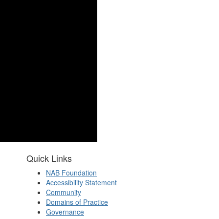
Quick Links
NAB Foundation
Accessibility Statement
Community
Domains of Practice
Governance