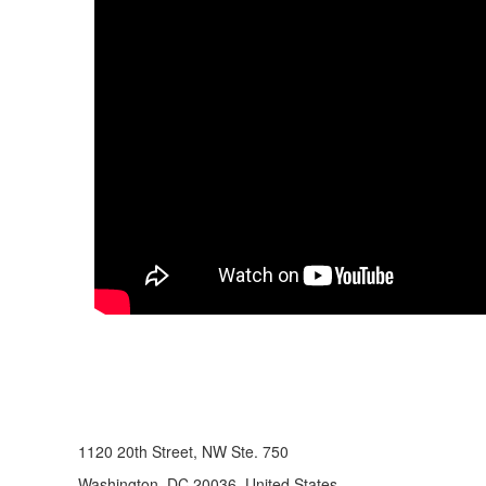
1120 20th Street, NW Ste. 750
Washington, DC 20036, United States