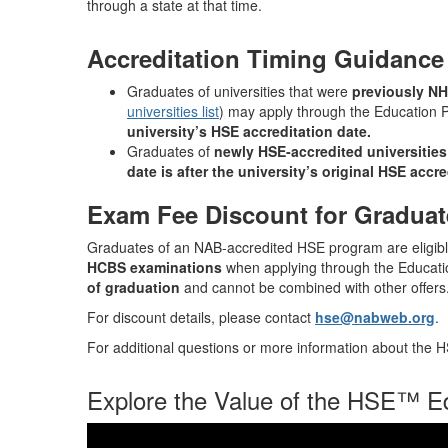
through a state at that time.
Accreditation Timing Guidance
Graduates of universities that were
previously N
universities list
) may apply through the Education
university’s HSE accreditation date.
Graduates of
newly HSE‑accredited universities
date is after the university’s original HSE accre
Exam Fee Discount for Graduat
Graduates of an NAB‑accredited HSE program are eligibl
HCBS examinations
when applying through the Educat
of graduation
and cannot be combined with other offers
For discount details, please contact
hse@nabweb.org
.
For additional questions or more information about the
Explore the Value of the HSE™ E