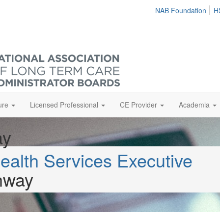
NAB Foundation
H
ure
Licensed Professional
CE Provider
Academia
ay
ealth Services Executive
hway