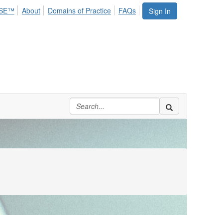
SE™
About
Domains of Practice
FAQs
Sign In