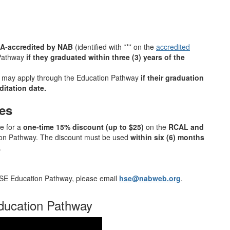
HA‑accredited by NAB
(identified with *** on the
accredited
 Pathway
if they graduated within three (3) years of the
may apply through the Education Pathway
if their graduation
ditation date.
es
e for a
one‑time 15% discount (up to $25)
on the
RCAL and
ion Pathway. The discount must be used
within six (6) months
.
 HSE Education Pathway, please email
hse@nabweb.org
.
ducation Pathway