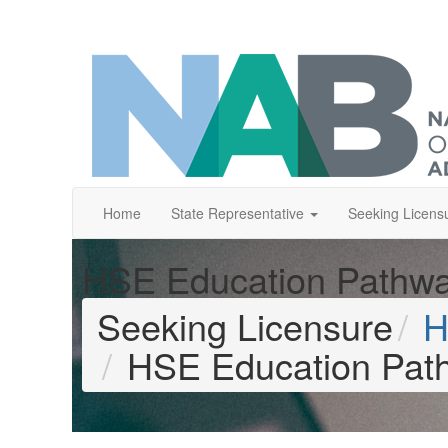
Home
State Representative
Seeking Licens
HSE Education Pathw
Seeking Licensure
H
HSE Education Pat