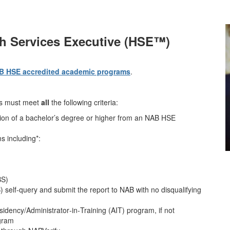
th Services Executive (HSE™)
B HSE accredited academic programs
.
ts must meet
all
the following criteria:
etion of a bachelor’s degree or higher from an NAB HSE
s including*:
BS)
 self‑query and submit the report to NAB with no disqualifying
sidency/Administrator‑in‑Training (AIT) program, if not
ogram